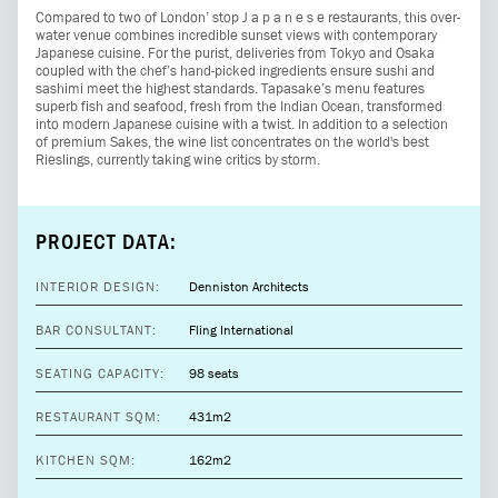
Compared to two of London’ stop J a p a n e s e restaurants, this over-
water venue combines incredible sunset views with contemporary
Japanese cuisine. For the purist, deliveries from Tokyo and Osaka
coupled with the chef’s hand-picked ingredients ensure sushi and
sashimi meet the highest standards. Tapasake’s menu features
superb fish and seafood, fresh from the Indian Ocean, transformed
into modern Japanese cuisine with a twist. In addition to a selection
of premium Sakes, the wine list concentrates on the world's best
Rieslings, currently taking wine critics by storm.
PROJECT DATA:
INTERIOR DESIGN:
Denniston Architects
BAR CONSULTANT:
Fling International
SEATING CAPACITY:
98 seats
RESTAURANT SQM:
431m2
KITCHEN SQM:
162m2