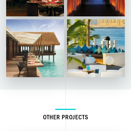
OTHER PROJECTS