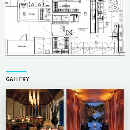
GALLERY