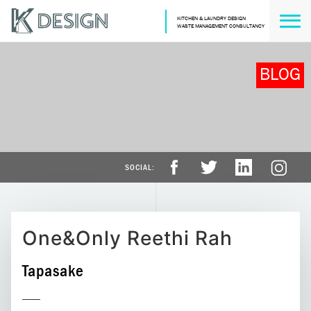
KITCHEN & LAUNDRY DESIGN
WASTE MANAGEMENT CONSULTANCY
BLOG
One&Only Reethi Rah
Tapasake