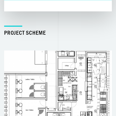
PROJECT SCHEME