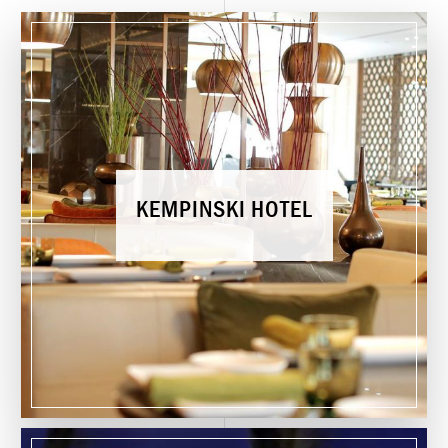
K
E
M
P
I
N
S
K
I
H
O
T
E
L