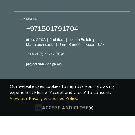
CONTACT US
+971501791704
office 220A | 2nd floor | Lootah Building
Marrakech street | Umm Ramool |Dubai | UAE
T: +971(0) 4 577 0091
projects@k-design.ae
Our website uses cookies to improve your browsing
experience. Please "Accept and Close" to consent.
FOLLOW US
View our Privacy & Cookies Policy.
LinkedIn
Facebook
ACCEPT AND CLOSE