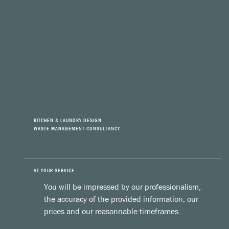
KITCHEN & LAUNDRY DESIGN
WASTE MANAGEMENT CONSULTANCY
AT YOUR SERVICE
You will be impressed by our professionalism,
the accuracy of the provided information, our
prices and our reasonnable timeframes.