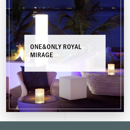
O
N
E
&
O
N
L
Y
R
O
Y
A
L
M
I
R
A
G
E