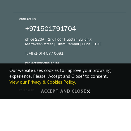
CONTACT US
+971501791704
office 220A | 2nd floor | Lootah Building
Marrakech street | Umm Ramool |Dubai | UAE
T: +971(0) 4 577 0091
projects@k-design.ae
Our website uses cookies to improve your browsing
experience. Please "Accept and Close" to consent.
View our Privacy & Cookies Policy.
FOLLOW US
ACCEPT AND CLOSE
LinkedIn
Facebook