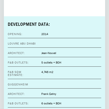
DEVELOPMENT DATA:
OPENING:
2014
LOUVRE ABU DHABI
ARCHITECT:
Jean-Nouvel
F&B OUTLETS:
5 outlets + BOH
F&B SQM
4,748 m2
ESTIMATE:
GUGGENHEIM
ARCHITECT:
Frank Gehry
F&B OUTLETS:
6 outlets + BOH