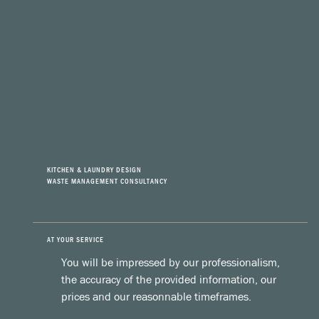
KITCHEN & LAUNDRY DESIGN
WASTE MANAGEMENT CONSULTANCY
AT YOUR SERVICE
You will be impressed by our professionalism,
the accuracy of the provided information, our
prices and our reasonnable timeframes.