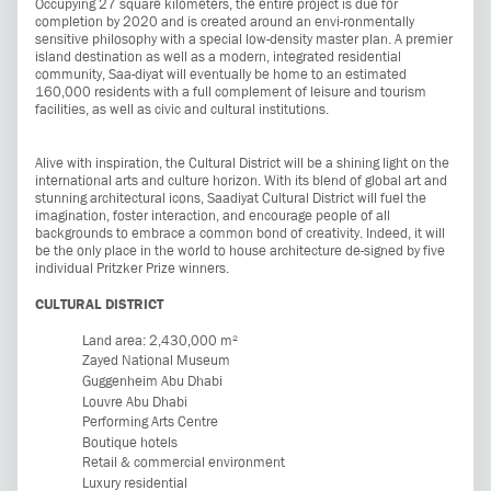
Occupying 27 square kilometers, the entire project is due for
completion by 2020 and is created around an envi-ronmentally
sensitive philosophy with a special low-density master plan. A premier
island destination as well as a modern, integrated residential
community, Saa-diyat will eventually be home to an estimated
160,000 residents with a full complement of leisure and tourism
facilities, as well as civic and cultural institutions.
Alive with inspiration, the Cultural District will be a shining light on the
international arts and culture horizon. With its blend of global art and
stunning architectural icons, Saadiyat Cultural District will fuel the
imagination, foster interaction, and encourage people of all
backgrounds to embrace a common bond of creativity. Indeed, it will
be the only place in the world to house architecture de-signed by five
individual Pritzker Prize winners.
CULTURAL DISTRICT
Land area: 2,430,000 m²
Zayed National Museum
Guggenheim Abu Dhabi
Louvre Abu Dhabi
Performing Arts Centre
Boutique hotels
Retail & commercial environment
Luxury residential