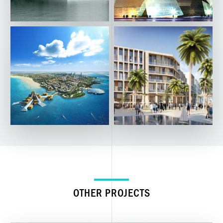
OTHER PROJECTS