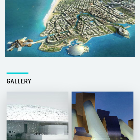
GALLERY