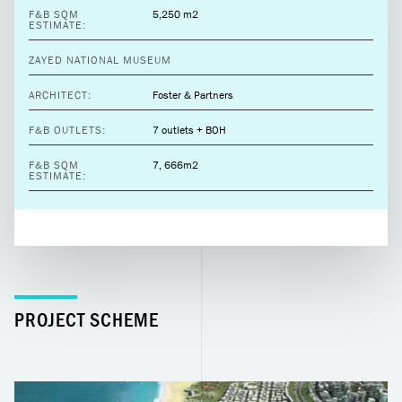
F&B SQM
5,250 m2
ESTIMATE:
ZAYED NATIONAL MUSEUM
ARCHITECT:
Foster & Partners
F&B OUTLETS:
7 outlets + BOH
F&B SQM
7, 666m2
ESTIMATE:
PROJECT SCHEME