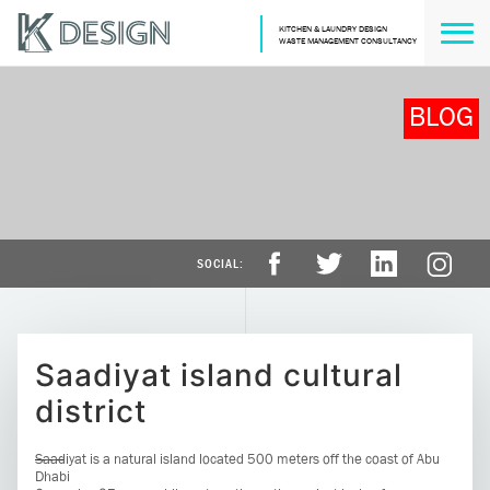
KITCHEN & LAUNDRY DESIGN
WASTE MANAGEMENT CONSULTANCY
BLOG
Saadiyat island cultural
district
Saadiyat is a natural island located 500 meters off the coast of Abu
Dhabi