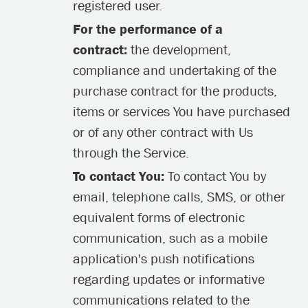
registered user.
For the performance of a
contract:
the development,
compliance and undertaking of the
purchase contract for the products,
items or services You have purchased
or of any other contract with Us
through the Service.
To contact You:
To contact You by
email, telephone calls, SMS, or other
equivalent forms of electronic
communication, such as a mobile
application's push notifications
regarding updates or informative
communications related to the