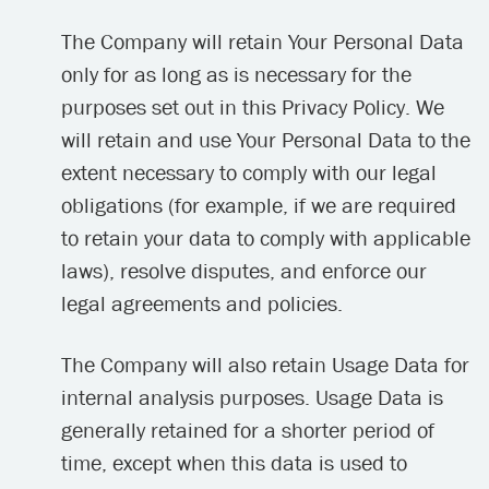
The Company will retain Your Personal Data
only for as long as is necessary for the
purposes set out in this Privacy Policy. We
will retain and use Your Personal Data to the
extent necessary to comply with our legal
obligations (for example, if we are required
to retain your data to comply with applicable
laws), resolve disputes, and enforce our
legal agreements and policies.
The Company will also retain Usage Data for
internal analysis purposes. Usage Data is
generally retained for a shorter period of
time, except when this data is used to