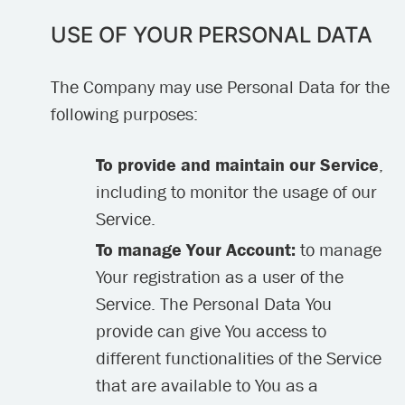
USE OF YOUR PERSONAL DATA
The Company may use Personal Data for the
following purposes:
To provide and maintain our Service
,
including to monitor the usage of our
Service.
To manage Your Account:
to manage
Your registration as a user of the
Service. The Personal Data You
provide can give You access to
different functionalities of the Service
that are available to You as a