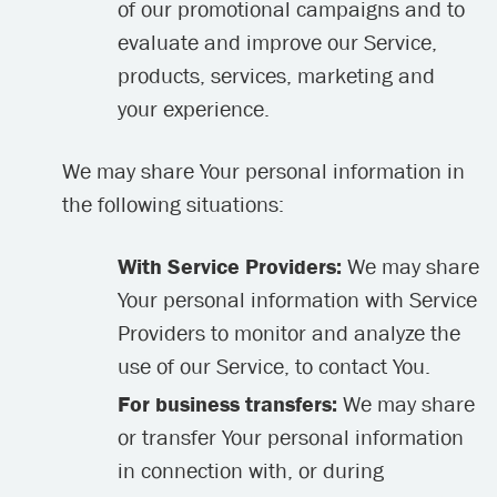
of our promotional campaigns and to
evaluate and improve our Service,
products, services, marketing and
your experience.
We may share Your personal information in
the following situations:
With Service Providers:
We may share
Your personal information with Service
Providers to monitor and analyze the
use of our Service, to contact You.
For business transfers:
We may share
or transfer Your personal information
in connection with, or during