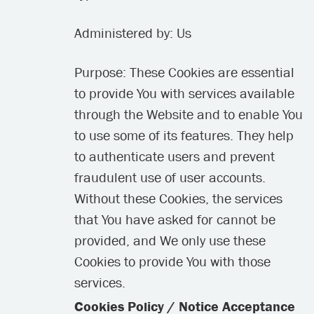
Administered by: Us
Purpose: These Cookies are essential
to provide You with services available
through the Website and to enable You
to use some of its features. They help
to authenticate users and prevent
fraudulent use of user accounts.
Without these Cookies, the services
that You have asked for cannot be
provided, and We only use these
Cookies to provide You with those
services.
Cookies Policy / Notice Acceptance