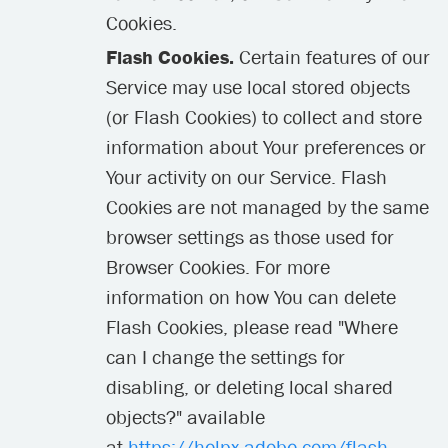
Cookies.
Flash Cookies.
Certain features of our
Service may use local stored objects
(or Flash Cookies) to collect and store
information about Your preferences or
Your activity on our Service. Flash
Cookies are not managed by the same
browser settings as those used for
Browser Cookies. For more
information on how You can delete
Flash Cookies, please read "Where
can I change the settings for
disabling, or deleting local shared
objects?" available
at
https://helpx.adobe.com/flash-