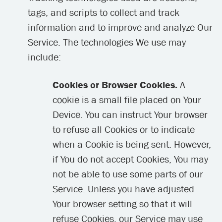
tags, and scripts to collect and track
information and to improve and analyze Our
Service. The technologies We use may
include:
Cookies or Browser Cookies.
A
cookie is a small file placed on Your
Device. You can instruct Your browser
to refuse all Cookies or to indicate
when a Cookie is being sent. However,
if You do not accept Cookies, You may
not be able to use some parts of our
Service. Unless you have adjusted
Your browser setting so that it will
refuse Cookies, our Service may use