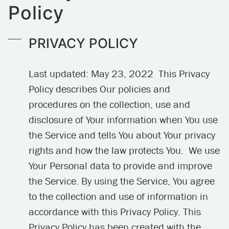
Policy
PRIVACY POLICY
Last updated: May 23, 2022 This Privacy
Policy describes Our policies and
procedures on the collection, use and
disclosure of Your information when You use
the Service and tells You about Your privacy
rights and how the law protects You. We use
Your Personal data to provide and improve
the Service. By using the Service, You agree
to the collection and use of information in
accordance with this Privacy Policy. This
Privacy Policy has been created with the