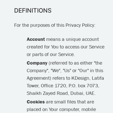
DEFINITIONS
For the purposes of this Privacy Policy:
Account
means a unique account
created for You to access our Service
or parts of our Service.
Company
(referred to as either "the
Company", "We", "Us" or "Our" in this
Agreement) refers to KDesign, Latifa
Tower, Office 1720, P.O. box 7073,
Shaikh Zayed Road, Dubai, UAE.
Cookies
are small files that are
placed on Your computer, mobile