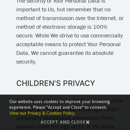
The security of Your Personal Data is
important to Us, but remember that no
method of transmission over the Internet, or
method of electronic storage is 100%
secure. While We strive to use commercially
acceptable means to protect Your Personal
Data, We cannot guarantee its absolute
security.
CHILDREN'S PRIVACY
Our Service does not address anyone under
Our website uses cookies to improve your browsing
experience. Please "Accept and Close" to consent.
the age of 13. We do not knowingly collect
View our Privacy & Cookies Policy.
personally identifiable information from
ACCEPT AND CLOSE
anyone under the age of 13. If You are a