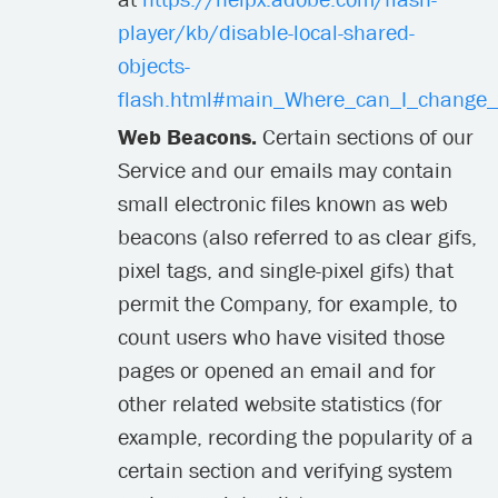
player/kb/disable-local-shared-
objects-
flash.html#main_Where_can_I_change_th
Web Beacons.
Certain sections of our
Service and our emails may contain
small electronic files known as web
beacons (also referred to as clear gifs,
pixel tags, and single-pixel gifs) that
permit the Company, for example, to
count users who have visited those
pages or opened an email and for
other related website statistics (for
example, recording the popularity of a
certain section and verifying system