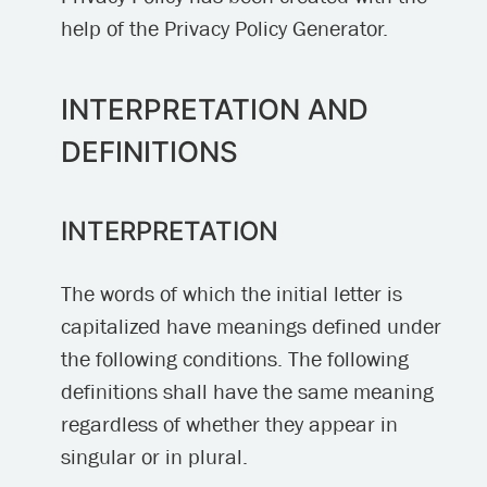
help of the Privacy Policy Generator.
INTERPRETATION AND
DEFINITIONS
INTERPRETATION
The words of which the initial letter is
capitalized have meanings defined under
the following conditions. The following
definitions shall have the same meaning
regardless of whether they appear in
singular or in plural.