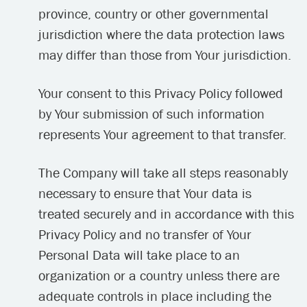
province, country or other governmental
jurisdiction where the data protection laws
may differ than those from Your jurisdiction.
Your consent to this Privacy Policy followed
by Your submission of such information
represents Your agreement to that transfer.
The Company will take all steps reasonably
necessary to ensure that Your data is
treated securely and in accordance with this
Privacy Policy and no transfer of Your
Personal Data will take place to an
organization or a country unless there are
adequate controls in place including the