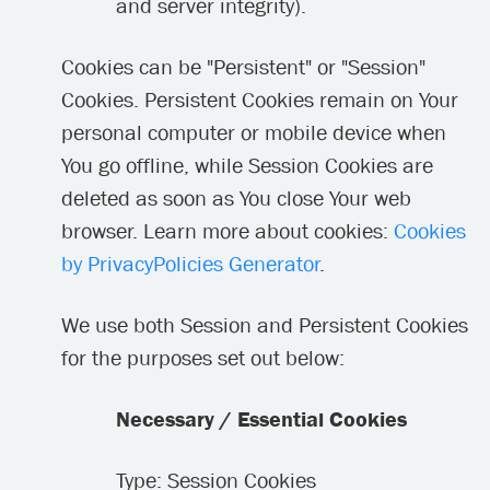
and server integrity).
Cookies can be "Persistent" or "Session"
Cookies. Persistent Cookies remain on Your
personal computer or mobile device when
You go offline, while Session Cookies are
deleted as soon as You close Your web
browser. Learn more about cookies:
Cookies
by PrivacyPolicies Generator
.
We use both Session and Persistent Cookies
for the purposes set out below:
Necessary / Essential Cookies
Type: Session Cookies