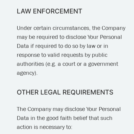
LAW ENFORCEMENT
Under certain circumstances, the Company
may be required to disclose Your Personal
Data if required to do so by law or in
response to valid requests by public
authorities (e.g. a court or a government
agency).
OTHER LEGAL REQUIREMENTS
The Company may disclose Your Personal
Data in the good faith belief that such
action is necessary to: