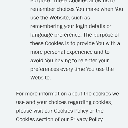
Purpose: These Cookies allow us to
remember choices You make when You
use the Website, such as
remembering your login details or
language preference. The purpose of
these Cookies is to provide You with a
more personal experience and to
avoid You having to re-enter your
preferences every time You use the
Website.
For more information about the cookies we
use and your choices regarding cookies,
please visit our Cookies Policy or the
Cookies section of our Privacy Policy.