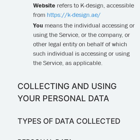
Website
refers to K-design, accessible
from
https://k-design.ae/
You
means the individual accessing or
using the Service, or the company, or
other legal entity on behalf of which
such individual is accessing or using
the Service, as applicable.
COLLECTING AND USING
YOUR PERSONAL DATA
TYPES OF DATA COLLECTED