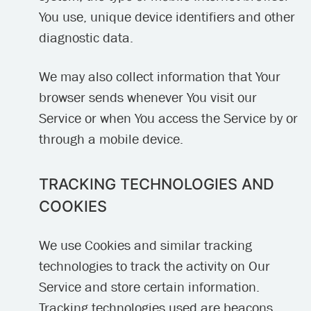
You use, unique device identifiers and other
diagnostic data.
We may also collect information that Your
browser sends whenever You visit our
Service or when You access the Service by or
through a mobile device.
TRACKING TECHNOLOGIES AND
COOKIES
We use Cookies and similar tracking
technologies to track the activity on Our
Service and store certain information.
Tracking technologies used are beacons,