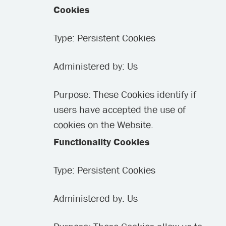
Cookies
Type: Persistent Cookies
Administered by: Us
Purpose: These Cookies identify if
users have accepted the use of
cookies on the Website.
Functionality Cookies
Type: Persistent Cookies
Administered by: Us