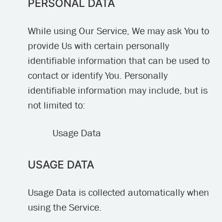
PERSONAL DATA
While using Our Service, We may ask You to
provide Us with certain personally
identifiable information that can be used to
contact or identify You. Personally
identifiable information may include, but is
not limited to:
Usage Data
USAGE DATA
Usage Data is collected automatically when
using the Service.