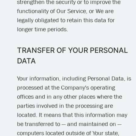
strengthen the security or to improve the
functionality of Our Service, or We are
legally obligated to retain this data for
longer time periods.
TRANSFER OF YOUR PERSONAL
DATA
Your information, including Personal Data, is
processed at the Company's operating
offices and in any other places where the
parties involved in the processing are
located. It means that this information may
be transferred to — and maintained on —
computers located outside of Your state,