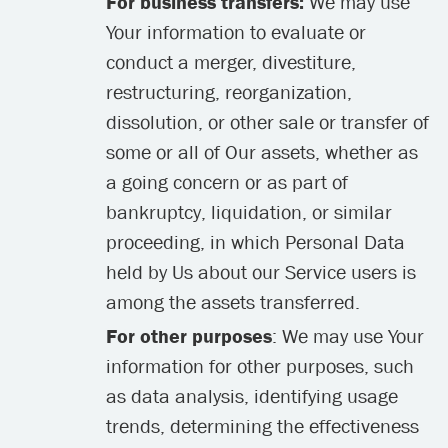
For business transfers:
We may use
Your information to evaluate or
conduct a merger, divestiture,
restructuring, reorganization,
dissolution, or other sale or transfer of
some or all of Our assets, whether as
a going concern or as part of
bankruptcy, liquidation, or similar
proceeding, in which Personal Data
held by Us about our Service users is
among the assets transferred.
For other purposes
: We may use Your
information for other purposes, such
as data analysis, identifying usage
trends, determining the effectiveness