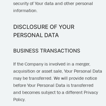
security of Your data and other personal
information.
DISCLOSURE OF YOUR
PERSONAL DATA
BUSINESS TRANSACTIONS
If the Company is involved in a merger,
acquisition or asset sale, Your Personal Data
may be transferred. We will provide notice
before Your Personal Data is transferred
and becomes subject to a different Privacy
Policy.