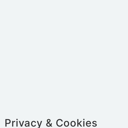
Privacy & Cookies