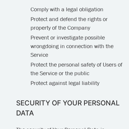
Comply with a legal obligation
Protect and defend the rights or
property of the Company
Prevent or investigate possible
wrongdoing in connection with the
Service
Protect the personal safety of Users of
the Service or the public
Protect against legal liability
SECURITY OF YOUR PERSONAL
DATA