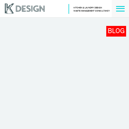
KITCHEN & LAUNDRY DESIGN
WASTE MANAGEMENT CONSULTANCY
BLOG