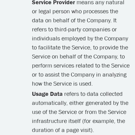
Service Provider
means any natural
or legal person who processes the
data on behalf of the Company. It
refers to third-party companies or
individuals employed by the Company
to facilitate the Service, to provide the
Service on behalf of the Company, to
perform services related to the Service
or to assist the Company in analyzing
how the Service is used.
Usage Data
refers to data collected
automatically, either generated by the
use of the Service or from the Service
infrastructure itself (for example, the
duration of a page visit).