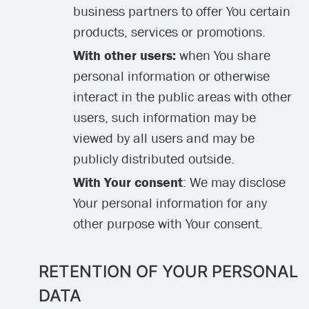
business partners to offer You certain
products, services or promotions.
With other users:
when You share
personal information or otherwise
interact in the public areas with other
users, such information may be
viewed by all users and may be
publicly distributed outside.
With Your consent
: We may disclose
Your personal information for any
other purpose with Your consent.
RETENTION OF YOUR PERSONAL
DATA