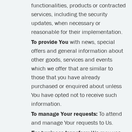
functionalities, products or contracted
services, including the security
updates, when necessary or
reasonable for their implementation.
To provide You
with news, special
offers and general information about
other goods, services and events
which we offer that are similar to
those that you have already
purchased or enquired about unless
You have opted not to receive such
information.
To manage Your requests:
To attend
and manage Your requests to Us.