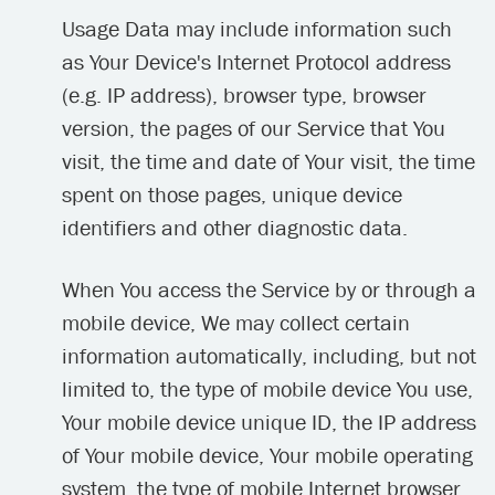
Usage Data may include information such
as Your Device's Internet Protocol address
(e.g. IP address), browser type, browser
version, the pages of our Service that You
visit, the time and date of Your visit, the time
spent on those pages, unique device
identifiers and other diagnostic data.
When You access the Service by or through a
mobile device, We may collect certain
information automatically, including, but not
limited to, the type of mobile device You use,
Your mobile device unique ID, the IP address
of Your mobile device, Your mobile operating
system, the type of mobile Internet browser