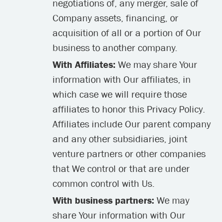
negotiations of, any merger, sale of
Company assets, financing, or
acquisition of all or a portion of Our
business to another company.
With Affiliates:
We may share Your
information with Our affiliates, in
which case we will require those
affiliates to honor this Privacy Policy.
Affiliates include Our parent company
and any other subsidiaries, joint
venture partners or other companies
that We control or that are under
common control with Us.
With business partners:
We may
share Your information with Our