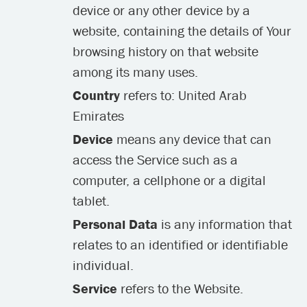
device or any other device by a
website, containing the details of Your
browsing history on that website
among its many uses.
Country
refers to: United Arab
Emirates
Device
means any device that can
access the Service such as a
computer, a cellphone or a digital
tablet.
Personal Data
is any information that
relates to an identified or identifiable
individual.
Service
refers to the Website.